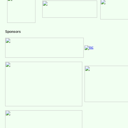
Sponsors