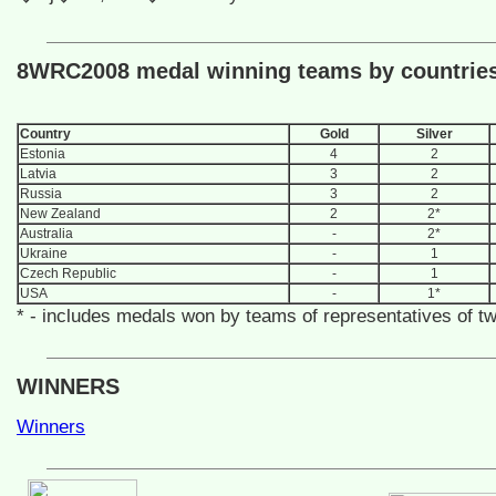
8WRC2008 medal winning teams by countrie
Country
Gold
Silver
Estonia
4
2
Latvia
3
2
Russia
3
2
New Zealand
2
2*
Australia
-
2*
Ukraine
-
1
Czech Republic
-
1
USA
-
1*
* - includes medals won by teams of representatives of t
WINNERS
Winners