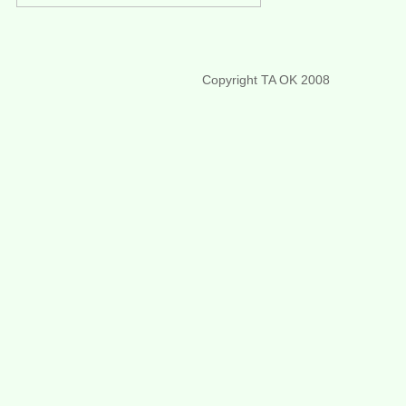
Copyright TA OK 2008