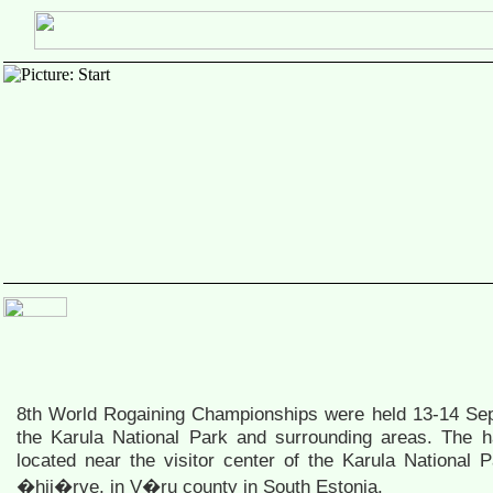
8th World Rogaining Championships were held 13-14 Se
the Karula National Park and surrounding areas. The
located near the visitor center of the Karula National P
�hij�rve, in V�ru county in South Estonia.